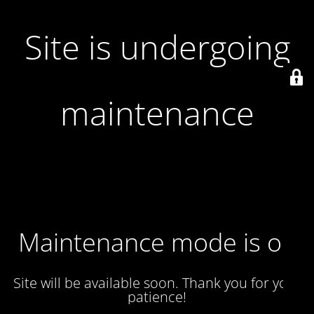
Site is undergoing
maintenance
Maintenance mode is on
Site will be available soon. Thank you for your
patience!