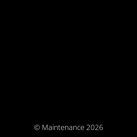
© Maintenance 2026