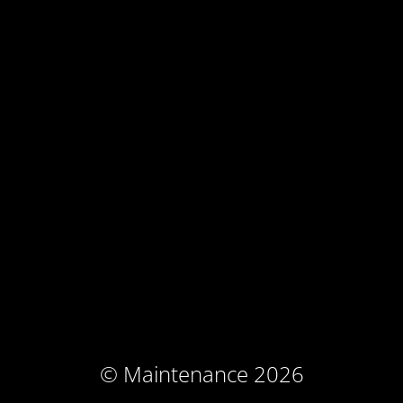
© Maintenance 2026