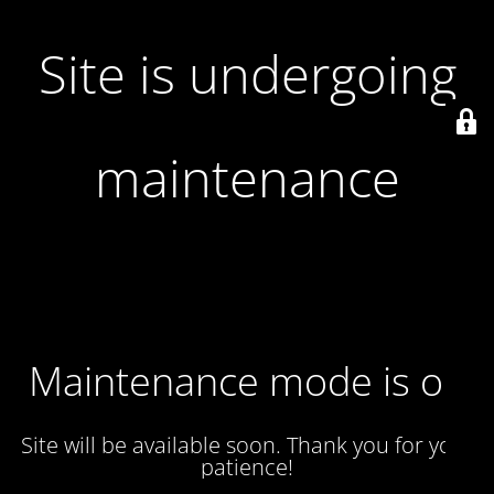
Site is undergoing
maintenance
Maintenance mode is on
Site will be available soon. Thank you for your
patience!