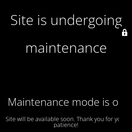
Site is undergoing
maintenance
Maintenance mode is on
Site will be available soon. Thank you for your
patience!