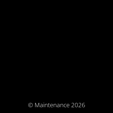
© Maintenance 2026