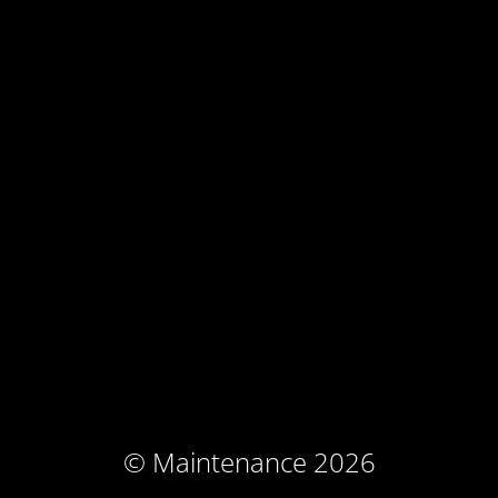
© Maintenance 2026