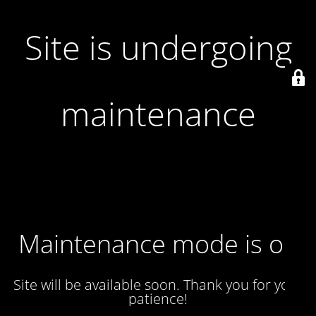
Site is undergoing
maintenance
Maintenance mode is on
Site will be available soon. Thank you for your
patience!