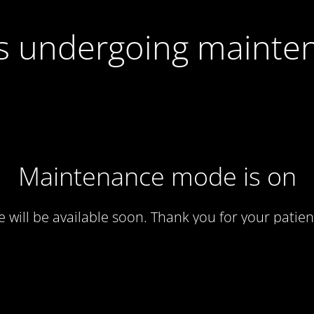
 is undergoing mainte
Maintenance mode is on
te will be available soon. Thank you for your patien