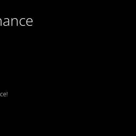
nance
ce!