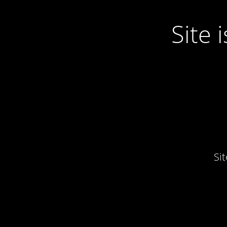
Site
Si