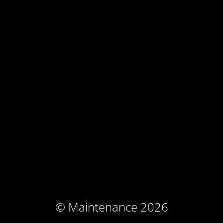
© Maintenance 2026