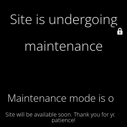
Site is undergoing
maintenance
Maintenance mode is on
Site will be available soon. Thank you for your
patience!