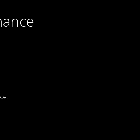
nance
ce!