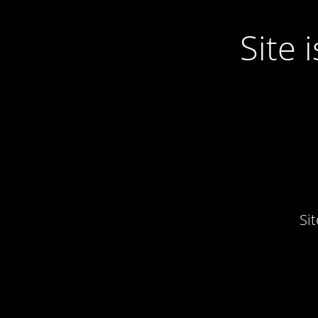
Site
Si