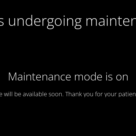
 is undergoing mainte
Maintenance mode is on
te will be available soon. Thank you for your patien