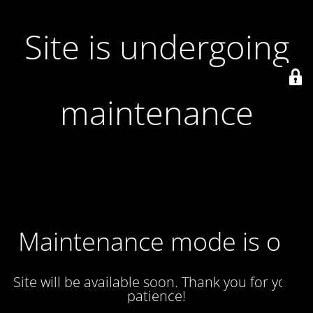
Site is undergoing
maintenance
Maintenance mode is on
Site will be available soon. Thank you for your
patience!