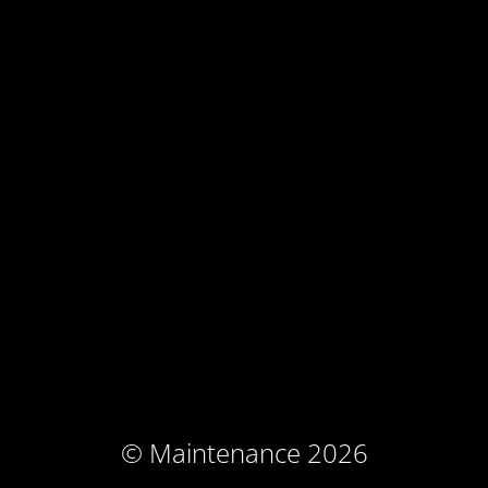
© Maintenance 2026