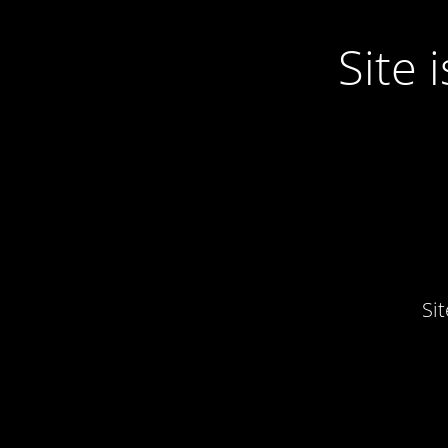
Site
Si