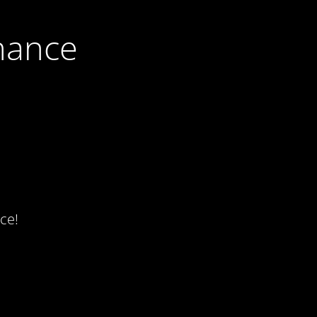
nance
ce!