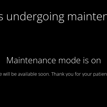
 is undergoing mainte
Maintenance mode is on
te will be available soon. Thank you for your patien